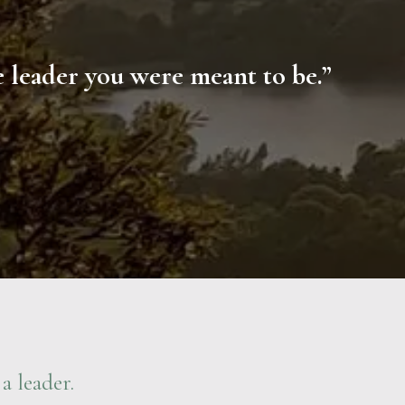
he leader you were meant to be.”
a leader.