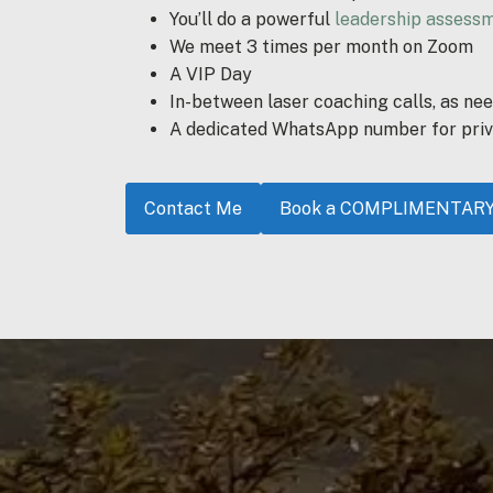
You’ll do a powerful
leadership assess
We meet 3 times per month on Zoom
A VIP Day
In-between laser coaching calls, as ne
A dedicated WhatsApp number for priv
Contact Me
Book a COMPLIMENTARY D