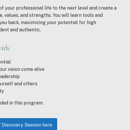
 your professional life to the next level and create a
, values, and strengths. You will learn tools and
you back, maximizing your potential for high
dent and authentic.
ith:
ntial
our vision come alive
eadership
ourself and others
ty
uded in this program.
iscovery Session here