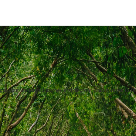
se your leadership journey and discover what it takes to th