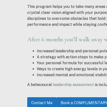
This program helps you to take many areas of
crystal clear vision aligned with your purpose
disciplines to overcome obstacles that hold 
performance and impact while staying confi
After 6 months you’ll walk away w
Increased leadership and personal pote
A strategy with action steps to make y
Your personal formula for successful l
Ways to create high energy levels in y
Increased mental and emotional stabili
A behavioural
leadership assessment
is incl
Contact Me
Book a COMPLIMENTARY D