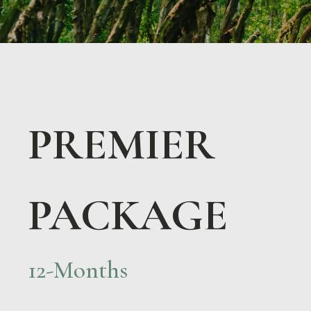
PREMIER
PACKAGE
12-Months