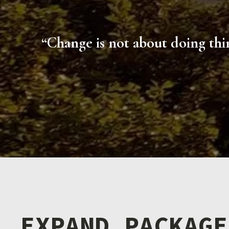
“Change is not about doing thin
EXPAND PACKAGE