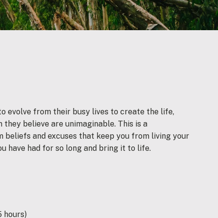
 evolve from their busy lives to create the life,
 they believe are unimaginable. This is a
 beliefs and excuses that keep you from living your
ou have had for so long and bring it to life.
5 hours)