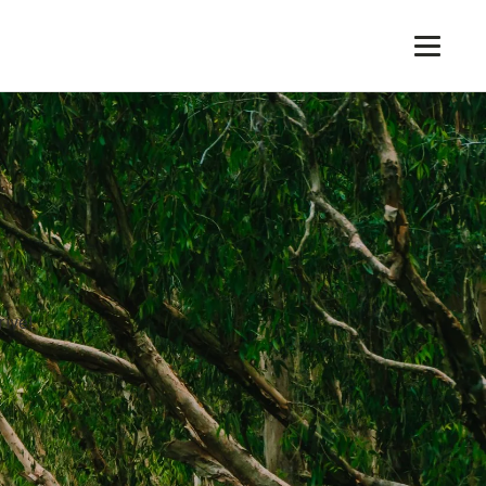
rive!