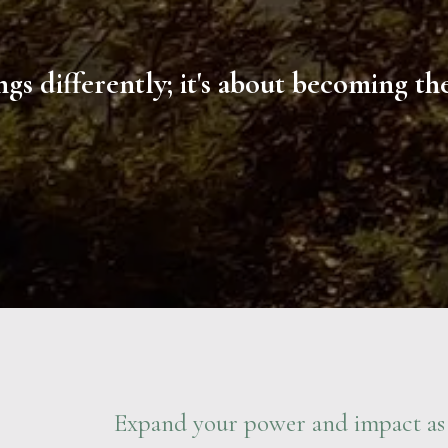
gs differently; it's about becoming t
Expand your power and impact as 