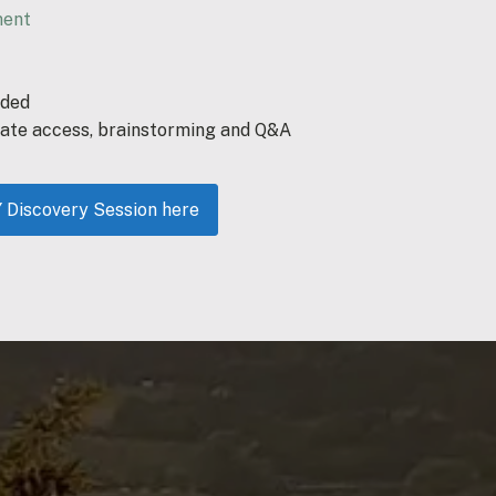
ment
eded
ate access, brainstorming and Q&A
iscovery Session here