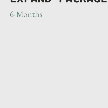
6-Months