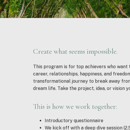
Create what seems impossible.
This program is for top achievers who want to
career, relationships, happiness, and freedom
transformational journey to break away from
dream life. Take the project, idea, or vision y
This is how we work together:
Introductory questionnaire
We kick off with a deep dive session (2.